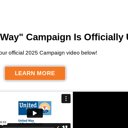
Way" Campaign Is Officially
our official 2025 Campaign video below!
LEARN MORE