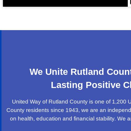
We Unite Rutland Count
Lasting Positive
United Way of Rutland County is one of 1,200 U
County residents since 1943, we are an independ
on health, education and financial stability. We 