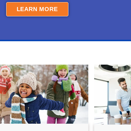
LEARN MORE