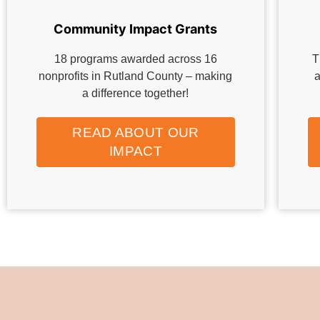
Community Impact Grants
18 programs awarded across 16
T
nonprofits in Rutland County – making
a
a difference together!
READ ABOUT OUR
IMPACT