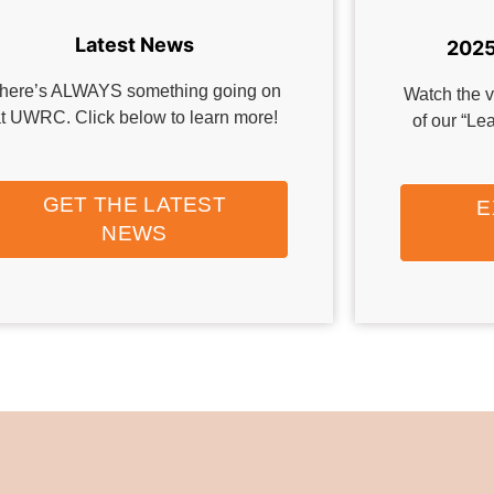
Latest News
2025
here’s ALWAYS something going on
Watch the v
t UWRC. Click below to learn more!
of our “L
GET THE LATEST
E
NEWS