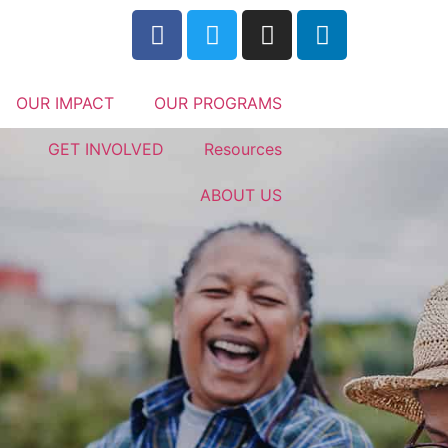
OUR IMPACT
OUR PROGRAMS
GET INVOLVED
Resources
ABOUT US