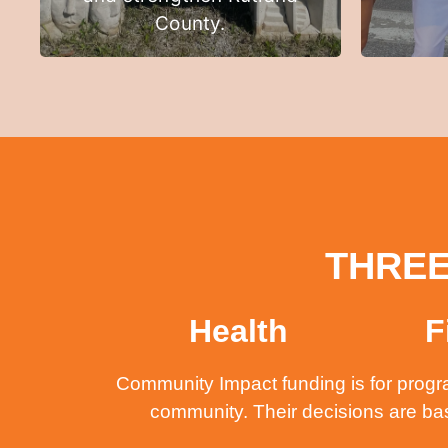
County.
THREE
Health
F
Community Impact funding is for progra
community. Their decisions are ba