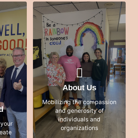
We bring together the best ideas,
e than
most relevant data and
one
enthusiastic people to create the
best solutions
About Us
LEARN MORE
Mobilizing the compassion
d
and generosity of
individuals and
 your
organizations
eate