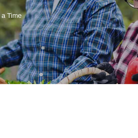
 a Time