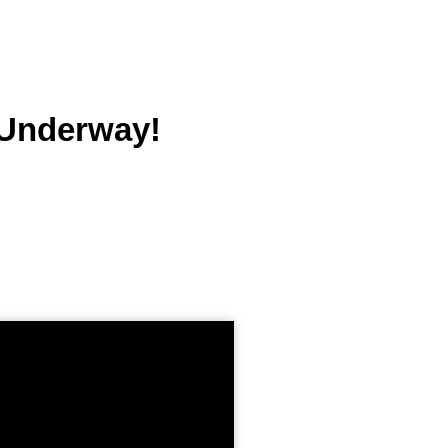
 Underway!