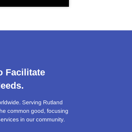
Facilitate
eeds.
orldwide. Serving Rutland
g the common good, focusing
 services in our community.