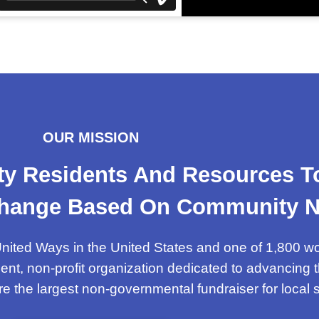
OUR MISSION
y Residents And Resources To 
 Change Based On Community N
nited Ways in the United States and one of 1,800 w
ent, non-profit organization dedicated to advancin
are the largest non-governmental fundraiser for local