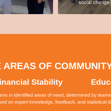
social change
 AREAS OF COMMUNIT
inancial Stability
Educ
ms in identified areas of need, determined by teams 
sed on expert knowledge, feedback, and statistical 