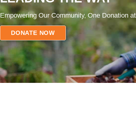
Empowering Our Community, One Donation at
DONATE NOW