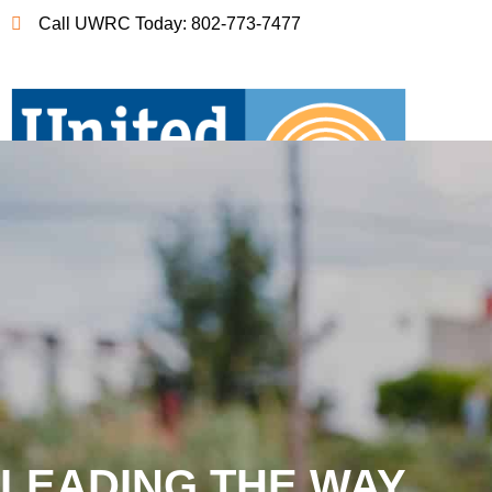
Call UWRC Today: 802-773-7477
LEADING THE WAY