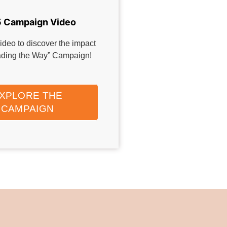
 Campaign Video
ideo to discover the impact
eading the Way” Campaign!
XPLORE THE
CAMPAIGN