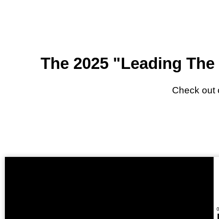
The 2025 "Leading The 
Check out 