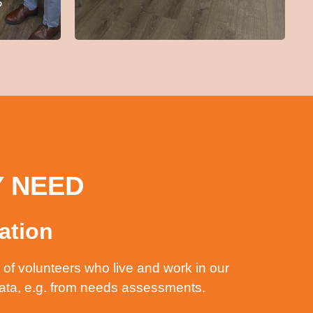
?
Y NEED
ation
of volunteers who live and work in our
data, e.g. from needs assessments.