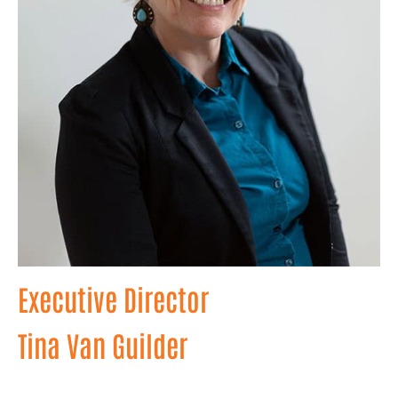
Executive Director
Tina Van Guilder
With a wealth of experience in non-profit leadership