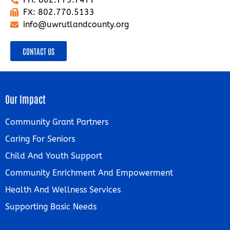
FX: 802.770.5133
info@uwrutlandcounty.org
CONTACT US
Our Impact
Community Grant Partners
Caring For Seniors
Child And Youth Support
Community Enrichment And Empowerment
Health And Wellness Services
Supporting Basic Needs