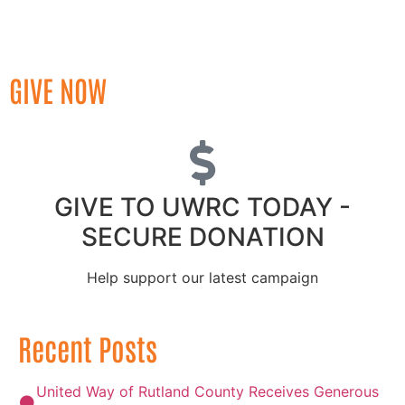
and friendly demeanor, she’s making a difference,
one entry at a time!
GIVE NOW
GIVE TO UWRC TODAY -
SECURE DONATION
Help support our latest campaign
Recent Posts
United Way of Rutland County Receives Generous