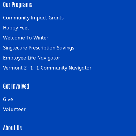
Our Programs
Community Impact Grants
Happy Feet
Welcome To Winter
Singlecare Prescription Savings
Employee Life Navigator
Vermont 2-1-1 Community Navigator
Get Involved
Give
Volunteer
About Us