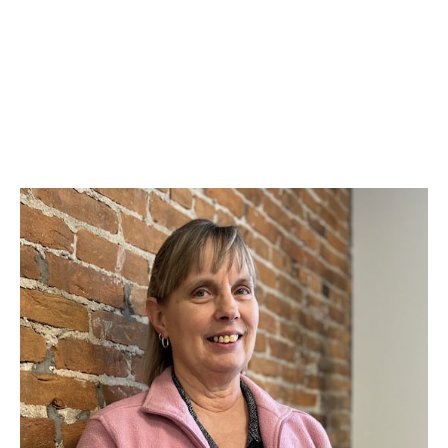
and a knack for grant coordination, budget
management, and program development, Tina is the
heartbeat of our organization. Her unwavering
commitment to elevating our community is evident
in every project and strategy session. Tina’s expertise
and enthusiasm make her an indispensable guide
and leader.