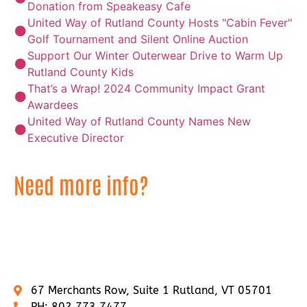
Donation from Speakeasy Cafe
United Way of Rutland County Hosts "Cabin Fever"
Golf Tournament and Silent Online Auction
Support Our Winter Outerwear Drive to Warm Up
Rutland County Kids
That’s a Wrap! 2024 Community Impact Grant
Awardees
United Way of Rutland County Names New
Executive Director
Need more info?
If you would like any additional information about
United Way of Rutland County, contact us by clicking
on the button below or call us at 802.773.7477.
67 Merchants Row, Suite 1 Rutland, VT 05701
PH: 802.773.7477