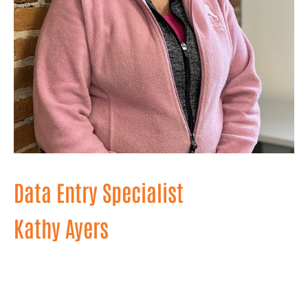
Data Entry Specialist
Kathy Ayers
A wizard behind the scenes, Kathy organizes
information and keeps our projects on track with
precision and efficiency. With her keen eye for detail