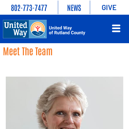
802-773-7477
NEWS
GIVE
Meet The Team
Empowering connections, enriching lives