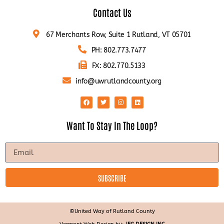
Contact Us
67 Merchants Row, Suite 1 Rutland, VT 05701
PH: 802.773.7477
FX: 802.770.5133
info@uwrutlandcounty.org
Want To Stay In The Loop?
SUBSCRIBE
©United Way of Rutland County