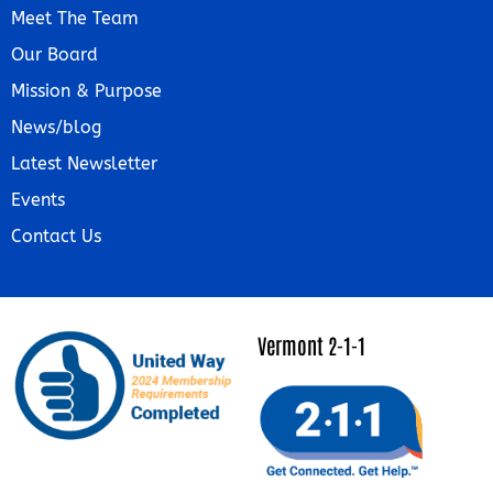
Meet The Team
Our Board
Mission & Purpose
News/blog
Latest Newsletter
Events
Contact Us
Vermont 2-1-1