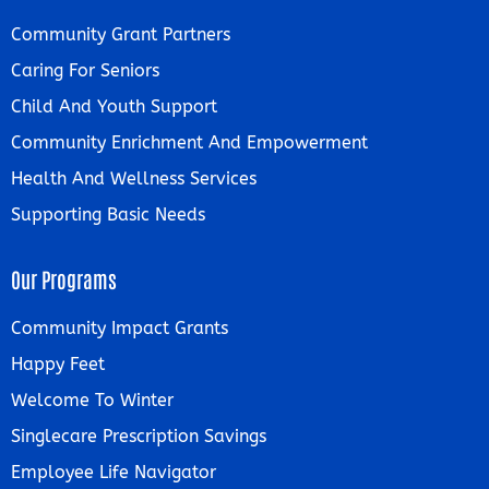
Community Grant Partners
Caring For Seniors
Child And Youth Support
Community Enrichment And Empowerment
Health And Wellness Services
Supporting Basic Needs
Our Programs
Community Impact Grants
Happy Feet
Welcome To Winter
Singlecare Prescription Savings
Employee Life Navigator