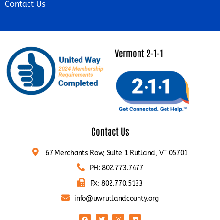
Contact Us
Vermont 2-1-1
Contact Us
67 Merchants Row, Suite 1 Rutland, VT 05701
PH: 802.773.7477
FX: 802.770.5133
info@uwrutlandcounty.org