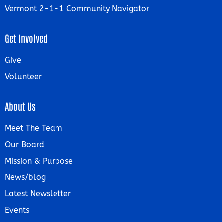
Vermont 2-1-1 Community Navigator
Get Involved
Give
Volunteer
About Us
Meet The Team
Our Board
Mission & Purpose
News/blog
Latest Newsletter
Events