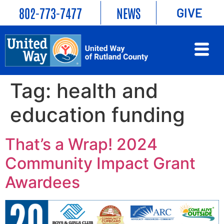
802-773-7477
NEWS
GIVE
Tag:
health and
education funding
That’s a Wrap! 2024
Community Impact Grant
Awardees