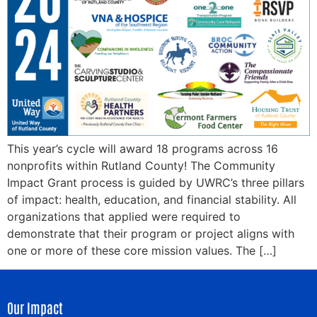
This year’s cycle will award 18 programs across 16
nonprofits within Rutland County! The Community
Impact Grant process is guided by UWRC’s three pillars
of impact: health, education, and financial stability. All
organizations that applied were required to
demonstrate that their program or project aligns with
one or more of these core mission values. The […]
Our Impact